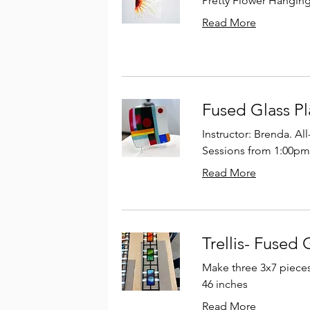
Pretty Flower Hangin
Read More
Fused Glass Pl
Instructor: Brenda. Al
Sessions from 1:00pm
Read More
Trellis- Fused 
Make three 3x7 pieces t
46 inches
Read More