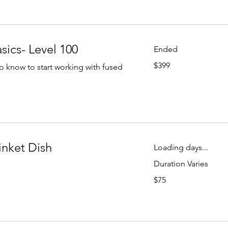
sics- Level 100
Ended
399
$399
o know to start working with fused
US
dollars
inket Dish
Loading days...
Duration Varies
75
$75
US
dollars