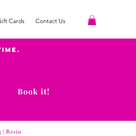
ift Cards
Contact Us
Time.
Book it!
g
|
Resin