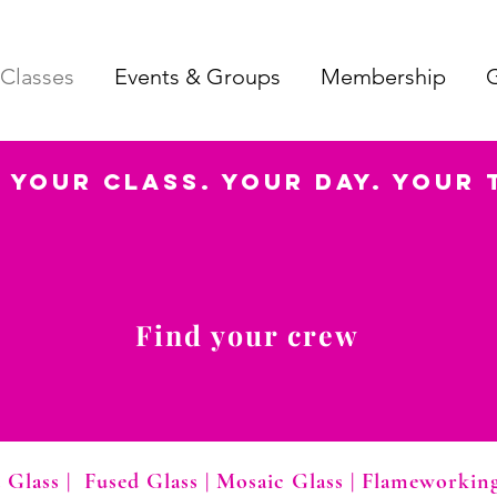
Classes
Events & Groups
Membership
G
Your Class. Your Day. Your 
Find your crew
 Glass
|
Fused Glass
|
Mosaic Glass
|
Flameworkin