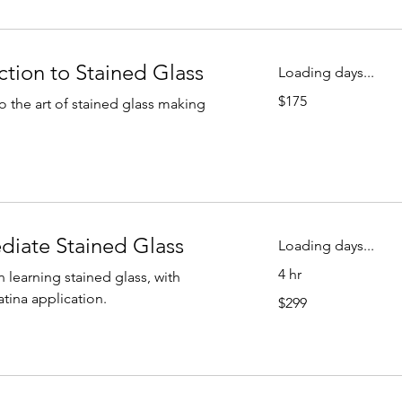
ction to Stained Glass
Loading days...
175
$175
to the art of stained glass making
US
dollars
ediate Stained Glass
Loading days...
4 hr
n learning stained glass, with
299
tina application.
$299
US
dollars