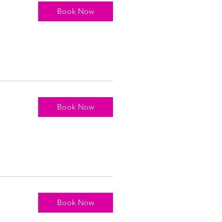
Book Now
Book Now
Book Now