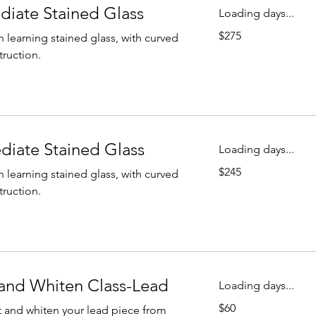
ediate Stained Glass
Loading days...
275
$275
n learning stained glass, with curved
US
dollars
truction.
ediate Stained Glass
Loading days...
245
$245
n learning stained glass, with curved
US
dollars
truction.
and Whiten Class-Lead
Loading days...
60
$60
 and whiten your lead piece from
US