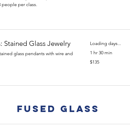
dollars
3 people per class.
: Stained Glass Jewelry
Loading days...
1 hr 30 min
ained glass pendants with wire and
135
$135
US
dollars
Fused Glass