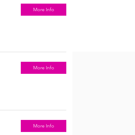
More Info
More Info
More Info