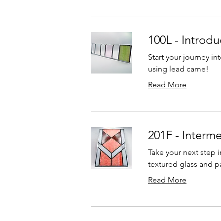
100L - Introdu
Start your journey in
using lead came!
Read More
201F - Interm
Take your next step i
textured glass and pa
Read More