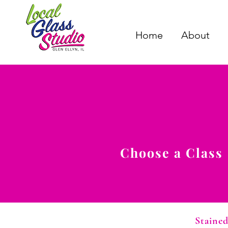
Home
About
Choose a Class
Stained