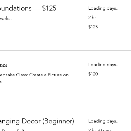
oundations — $125
Loading days...
2 hr
works.
125
$125
US
dollars
Fused Glass
ass
Loading days...
120
$120
psake Class: Create a Picture on
US
dollars
e
anging Decor (Beginner)
Loading days...
2 hr 30 min