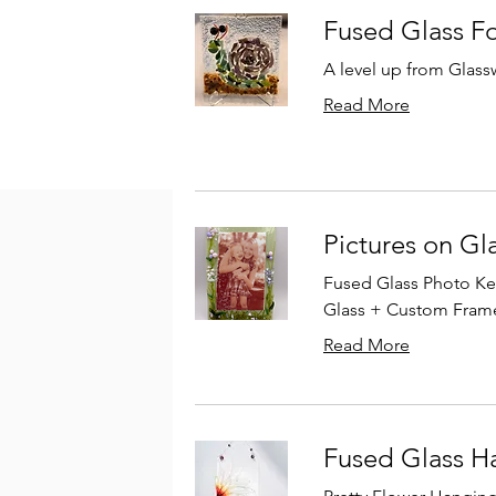
Fused Glass F
A level up from Glass
Read More
Pictures on Gl
Fused Glass Photo Kee
Glass + Custom Fram
Read More
Fused Glass H