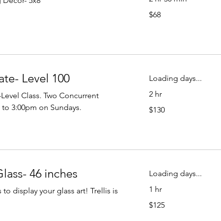
g Decor- 5x8
68
$68
US
dollars
ate- Level 100
Loading days...
2 hr
l-Level Class. Two Concurrent
130
 to 3:00pm on Sundays.
$130
US
dollars
Glass- 46 inches
Loading days...
1 hr
o display your glass art! Trellis is
125
$125
US
dollars