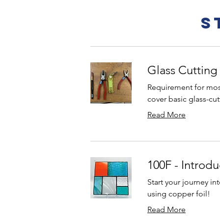
S
Glass Cutting
Requirement for most
cover basic glass-cutt
Read More
100F - Introdu
Start your journey in
using copper foil!
Read More