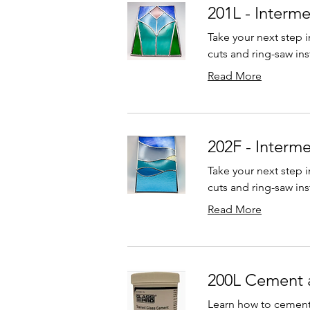
201L - Interm
Take your next step i
cuts and ring-saw ins
Read More
202F - Interm
Take your next step i
cuts and ring-saw ins
Read More
200L Cement 
Learn how to cement