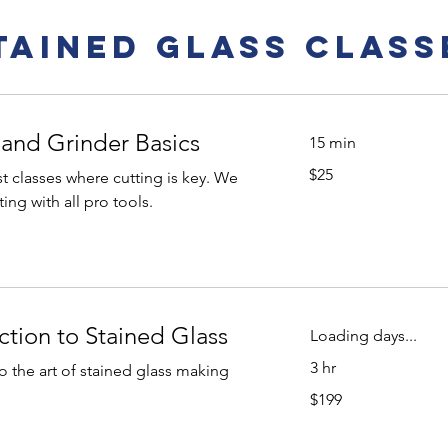
tained Glass Class
 and Grinder Basics
15 min
25
$25
 classes where cutting is key. We
US
dollars
ing with all pro tools.
ction to Stained Glass
Loading days...
3 hr
to the art of stained glass making
199
$199
US
dollars