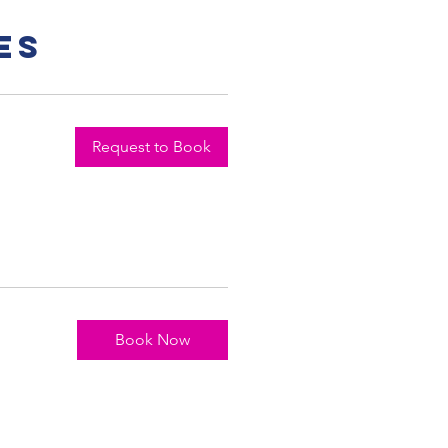
es
Request to Book
Book Now