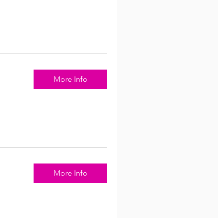
More Info
More Info