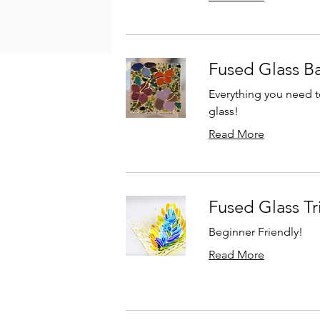
Fused Glass Ba
Everything you need t
glass!
Read More
Fused Glass Tr
Beginner Friendly!
Read More