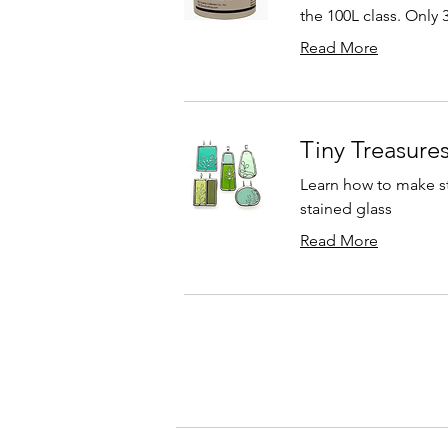
the 100L class. Only 
Read More
Tiny Treasures
Learn how to make st
stained glass
Read More