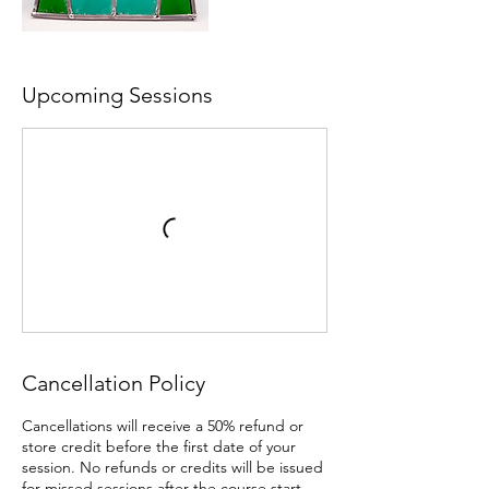
Upcoming Sessions
Cancellation Policy
Cancellations will receive a 50% refund or
store credit before the first date of your
session. No refunds or credits will be issued
for missed sessions after the course start