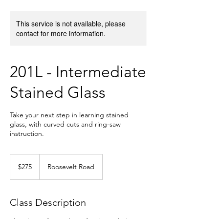
This service is not available, please
contact for more information.
201L - Intermediate
Stained Glass
Take your next step in learning stained
glass, with curved cuts and ring-saw
instruction.
275
US
$275
Roosevelt Road
dollars
Class Description