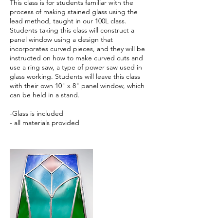
This class is for students familiar with the
process of making stained glass using the
lead method, taught in our 100L class.
Students taking this class will construct a
panel window using a design that
incorporates curved pieces, and they will be
instructed on how to make curved cuts and
use a ring saw, a type of power saw used in
glass working. Students will leave this class
with their own 10" x 8" panel window, which
can be held in a stand.
-Glass is included
- all materials provided