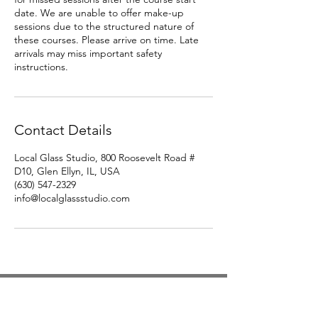
date. We are unable to offer make-up
sessions due to the structured nature of
these courses. Please arrive on time. Late
arrivals may miss important safety
instructions.
Contact Details
Local Glass Studio, 800 Roosevelt Road #
D10, Glen Ellyn, IL, USA
(630) 547-2329
info@localglassstudio.com
Studio Hours