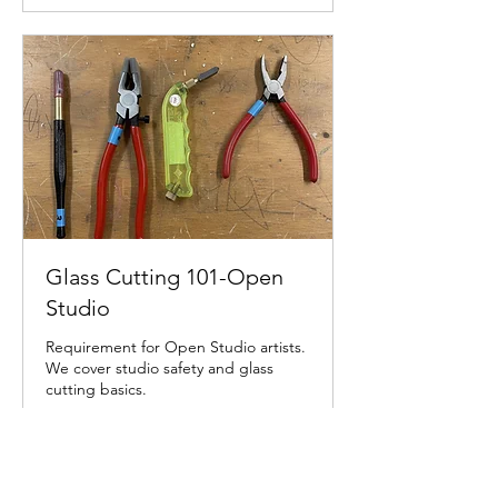
Glass Cutting 101-Open
Studio
Requirement for Open Studio artists.
We cover studio safety and glass
cutting basics.
Read More
30 min