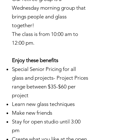
Wednesday morning group that
brings people and glass
together!
The class is from 10:00 am to
12:00 pm.
Enjoy these benefits
Special Senior Pricing for all
glass and projects- Project Prices
range between $35-$60 per
project
Learn new glass techniques
Make new friends
Stay for open studio until 3:00
pm
Create what you like at the open