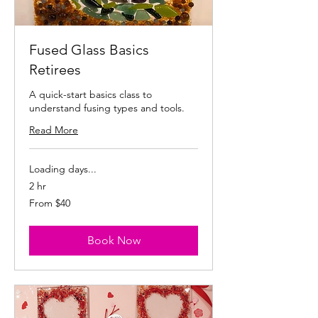
Fused Glass Basics
Retirees
A quick-start basics class to
understand fusing types and tools.
Read More
Loading days...
2 hr
From
From $40
40
US
dollars
Book Now