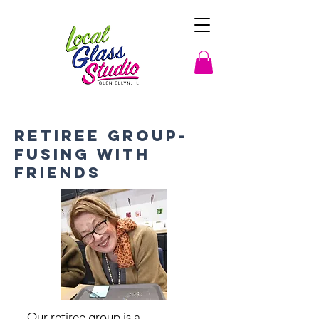
Retiree Group-
Fusing with
Friends
Our retiree group is a