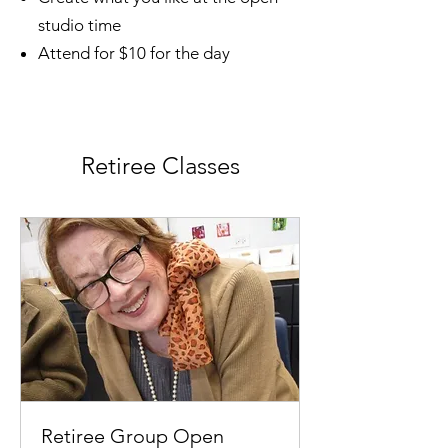
studio time
Attend for $10 for the day
Retiree Classes
Retiree Group Open