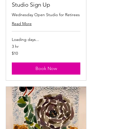
Studio Sign Up
Wednesday Open Studio for Retirees
Read More
Loading days...
3 hr
10
$10
US
dollars
Book Now