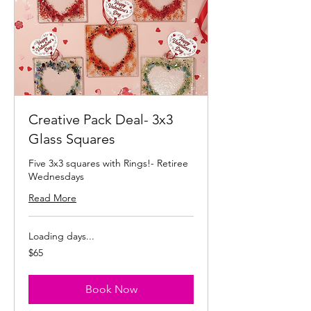
Creative Pack Deal- 3x3
Glass Squares
Five 3x3 squares with Rings!- Retiree
Wednesdays
Read More
Loading days...
65
$65
US
dollars
Book Now