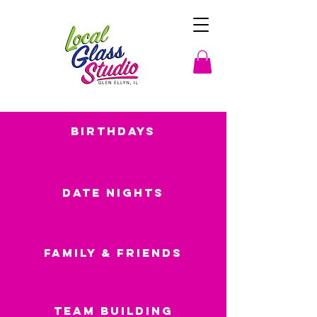
Birthdays
Date Nights
Family & Friends
Team Building