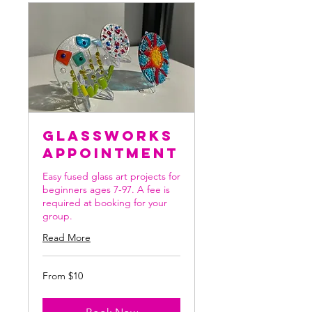
Glassworks
Appointment
Easy fused glass art projects for
beginners ages 7-97. A fee is
required at booking for your
group.
Read More
From
From $10
10
US
dollars