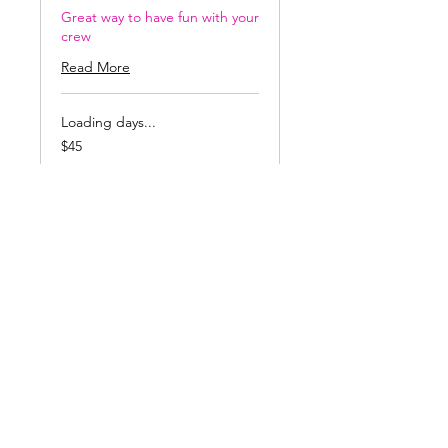
Great way to have fun with your
crew
Read More
Loading days...
45
$45
US
dollars
Book Now
Prices include
glass,Studio time,
Professional
Instruction, and Kiln
Firing