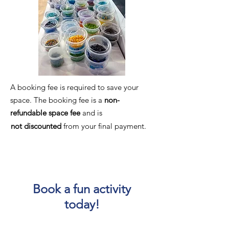
A booking fee is required to save your
space. The booking fee is a
non-
refundable
space fee
and is
not discounted
from your final payment.​
Book a fun activity
today!