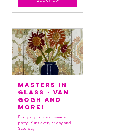
Book Now
Masters in
Glass - Van
Gogh and
more!
Bring a group and have a
party! Runs every Friday and
Saturday.