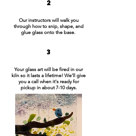
2
Our instructors will walk you
through how to snip, shape, and
glue glass onto the base.
3
Your glass art will be fired in our
kiln so it lasts a lifetime! We'll give
you a call when it's ready for
pickup in about 7-10 days.