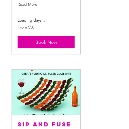
Read More
Loading days...
From
From $50
50
US
dollars
Book Now
Sip and Fuse