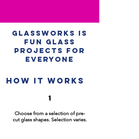
Glassworks is
Fun Glass
Projects for
Everyone
How it works
1
Choose from a selection of pre-
cut glass shapes
.
Selection varies.