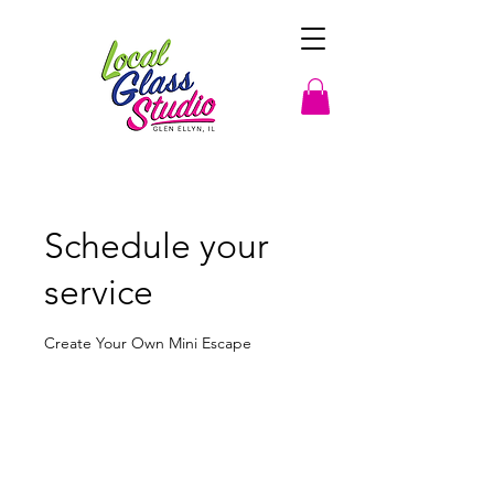
Schedule your
service
Create Your Own Mini Escape