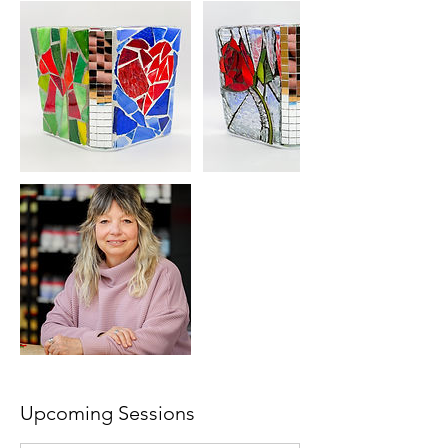
Upcoming Sessions