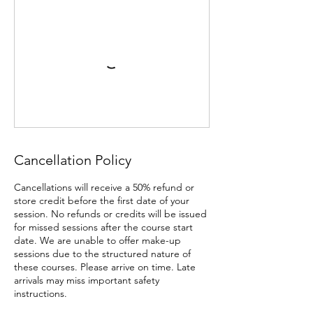
Cancellation Policy
Cancellations will receive a 50% refund or
store credit before the first date of your
session. No refunds or credits will be issued
for missed sessions after the course start
date. We are unable to offer make-up
sessions due to the structured nature of
these courses. Please arrive on time. Late
arrivals may miss important safety
instructions.