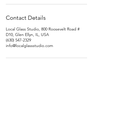
Contact Details
Local Glass Studio, 800 Roosevelt Road #
D10, Glen Ellyn, IL, USA
(630) 547-2329
info@localglassstudio.com
Studio Hours
Monday By Appointment
Tuesday Member Days
Wednesday 10-3
Thursday Member Days
Friday 11-5