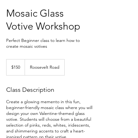
Mosaic Glass
Votive Workshop
Perfect Beginner class to learn how to
create mosaic votives
150
US
$150
Roosevelt Road
dollars
Class Description
Create a glowing memento in this fun,
beginner-friendly mosaic class where you will
design your own Valentine-themed glass
votive. Students will choose from a beautiful
selection of pinks, reds, whites, iridescents,
and shimmering accents to craft a heart-
inspired pattern on their votive.