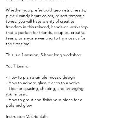
Whether you prefer bold geometric hearts,
playful candy-heart colors, or soft romantic
tones, you will have plenty of creative
freedom in this relaxed, hands-on workshop
that is perfect for friends, couples, creative
teens, or anyone wanting to try mosaics for
the first time.
This is a 1-session, 5-hour long workshop.
You’ll Learn...
- How to plan a simple mosaic design
- How to adhere glass pieces to a votive
- Tips for spacing, shaping, and arranging
your mosaic
- How to grout and finish your piece for a
polished glow
Instructor: Valerie Salik