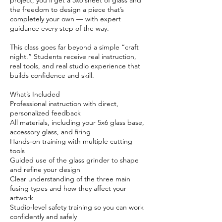
project, you’ll get a 5x6 sheet of glass and
the freedom to design a piece that’s
completely your own — with expert
guidance every step of the way.
This class goes far beyond a simple “craft
night.” Students receive real instruction,
real tools, and real studio experience that
builds confidence and skill.
What’s Included
Professional instruction with direct,
personalized feedback
All materials, including your 5x6 glass base,
accessory glass, and firing
Hands‑on training with multiple cutting
tools
Guided use of the glass grinder to shape
and refine your design
Clear understanding of the three main
fusing types and how they affect your
artwork
Studio‑level safety training so you can work
confidently and safely