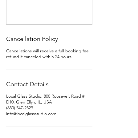
Cancellation Policy
Cancellations will receive a full booking fee
refund if canceled within 24 hours.
Contact Details
Local Glass Studio, 800 Roosevelt Road #
D10, Glen Ellyn, IL, USA
(630) 547-2329
info@localglassstudio.com