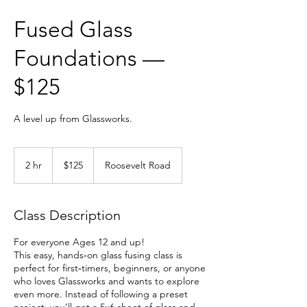
Fused Glass
Foundations —
$125
A level up from Glassworks.
125
US
2 hr
2
$125
Roosevelt Road
dollars
h
r
Class Description
For everyone Ages 12 and up!
This easy, hands‑on glass fusing class is
perfect for first‑timers, beginners, or anyone
who loves Glassworks and wants to explore
even more. Instead of following a preset