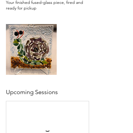
Your finished fused‑glass piece, fired and
ready for pickup
Upcoming Sessions