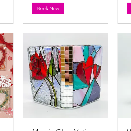
Book Now