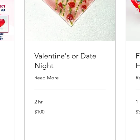
Valentine's or Date
F
Night
H
Read More
R
2 hr
1 
100
38
$100
$
US
US
dollars
dol