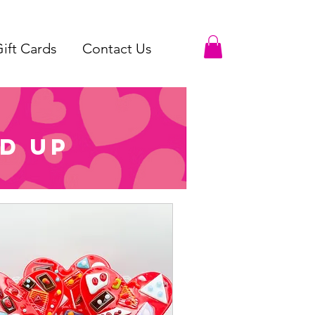
ift Cards
Contact Us
d up