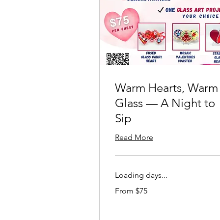
Warm Hearts, Warm
Glass — A Night to
Sip
Read More
Loading days...
From
From $75
75
US
dollars