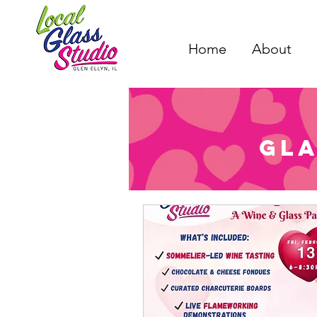
Home
About
Gla