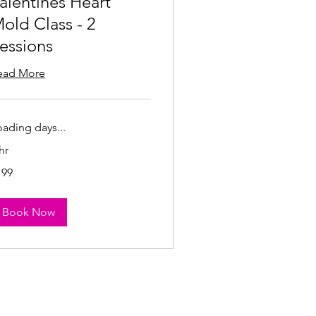
alentines Heart
old Class - 2
essions
ead More
oading days...
hr
9
199
lars
Book Now