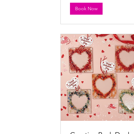
Book Now