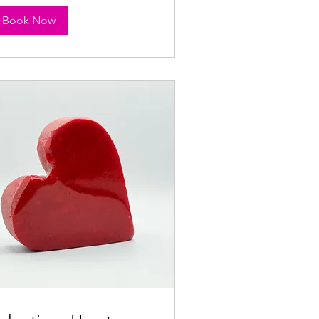
Book Now