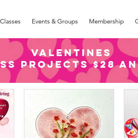
Classes
Events & Groups
Membership
G
Valentines
ss Projects $28 an