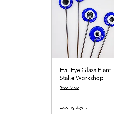
Evil Eye Glass Plant
Stake Workshop
Read More
Loading days...
125