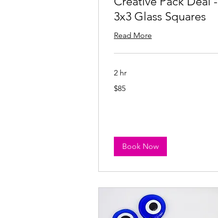
Creative Pack Deal -
3x3 Glass Squares
Read More
2 hr
85
$85
US
dollars
Book Now