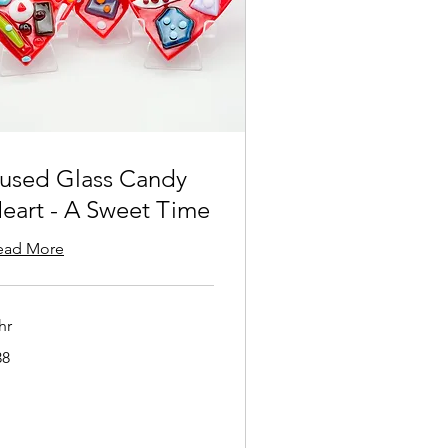
used Glass Candy
eart - A Sweet Time
ead More
hr
38
lars