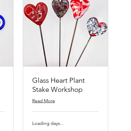
Glass Heart Plant
Stake Workshop
Read More
Loading days...
125