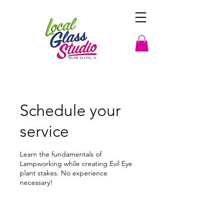
Schedule your
service
Learn the fundamentals of
Lampworking while creating Evil Eye
plant stakes. No experience
necessary!