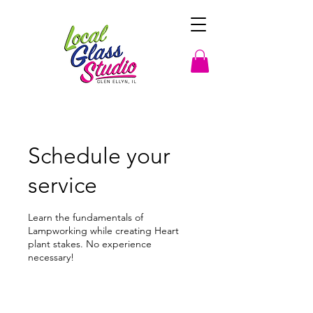
Schedule your
service
Learn the fundamentals of
Lampworking while creating Heart
plant stakes. No experience
necessary!