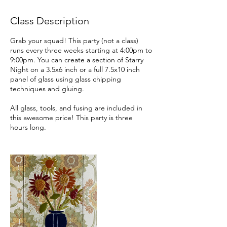
r
i
Class Description
e
s
Grab your squad! This party (not a class)
runs every three weeks starting at 4:00pm to
9:00pm. You can create a section of Starry
Night on a 3.5x6 inch or a full 7.5x10 inch
panel of glass using glass chipping
techniques and gluing.
All glass, tools, and fusing are included in
this awesome price! This party is three
hours long.