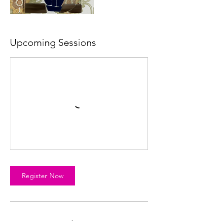
Upcoming Sessions
Register Now