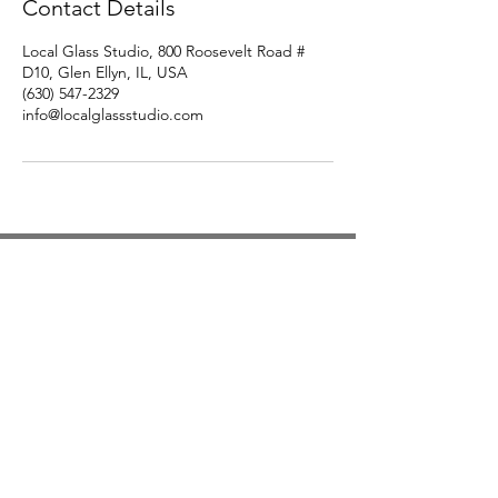
Contact Details
Local Glass Studio, 800 Roosevelt Road #
D10, Glen Ellyn, IL, USA
(630) 547-2329
info@localglassstudio.com
Studio Hours
Monday By Appointment
Tuesday Member Days
Wednesday 10-3
Thursday Member Days
Friday 11-5
Saturday 11-6
Sunday By Appointment