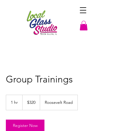
Group Trainings
320
US
1 hr
1
$320
Roosevelt Road
dollars
h
Register Now