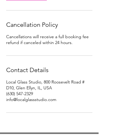
Cancellation Policy
Cancellations will receive a full booking fee
refund if canceled within 24 hours.
Contact Details
Local Glass Studio, 800 Roosevelt Road #
D10, Glen Ellyn, IL, USA
(630) 547-2329
info@localglassstudio.com