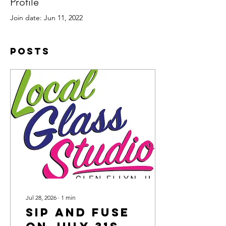
Profile
Join date: Jun 11, 2022
Posts
Jul 28, 2026
∙
1
min
Sip and Fuse