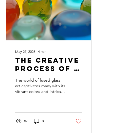
into this creative world with
open arms, clear
instructions, and hands-on
experience. In this post,
I’ll...
May 27, 2025
∙
4
min
The Creative
Process of a
Fused Glass
The world of fused glass
Artist
art captivates many with its
vibrant colors and intricate
designs. Each piece tells a
unique story, blending...
87
0