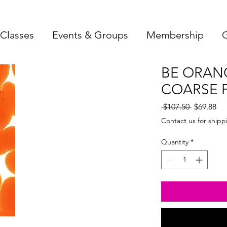
Classes
Events & Groups
Membership
G
BE ORAN
COARSE F
Regular
Sa
 $107.50 
$69.88
Price
Pri
Contact us for shipp
Quantity
*