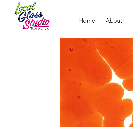
Home
About