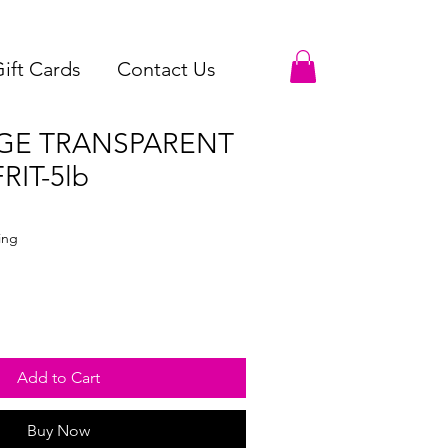
ift Cards
Contact Us
GE TRANSPARENT
RIT-5lb
le
ce
ing
Add to Cart
Buy Now