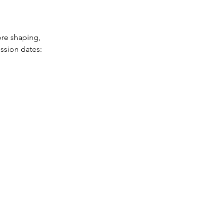
ore shaping,
ession dates: