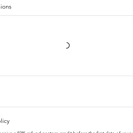
ions
licy