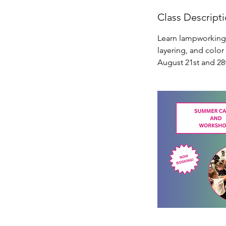
g
Class Descript
2
1
Learn lampworking f
layering, and color
August 21st and 28