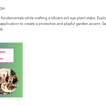
ion
undamentals while crafting a vibrant evil eye plant stake. Expl
 application to create a protective and playful garden accent. S
th.