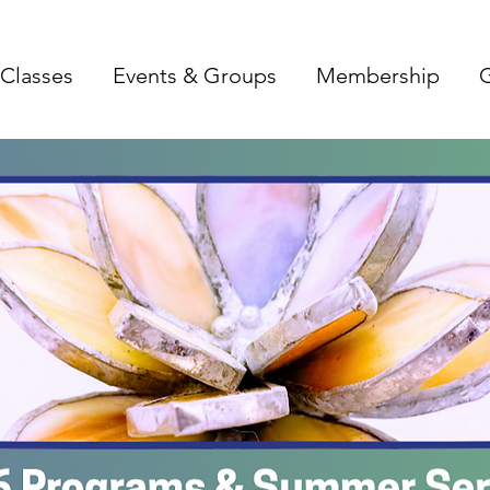
Classes
Events & Groups
Membership
G