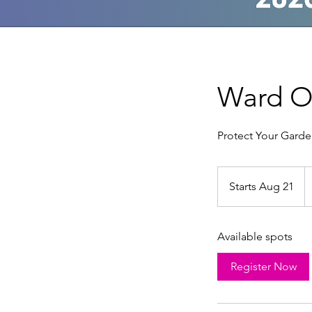
Ward Of
Protect Your Garde
2
U
Starts Aug 21
S
do
t
a
Available spots
r
t
Register Now
s
A
u