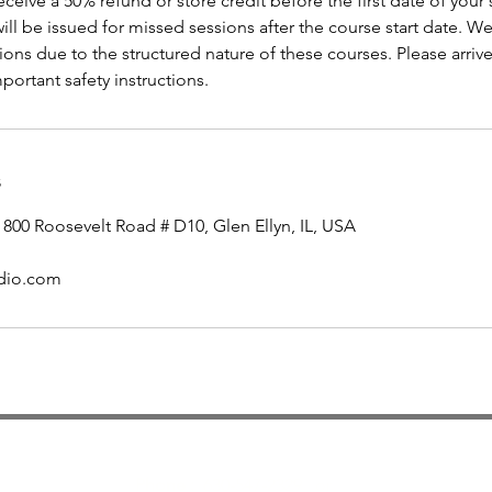
receive a 50% refund or store credit before the first date of your
will be issued for missed sessions after the course start date. W
ons due to the structured nature of these courses. Please arrive
portant safety instructions.
s
 800 Roosevelt Road # D10, Glen Ellyn, IL, USA
udio.com
Contact
Phone :
630-547-2329 or