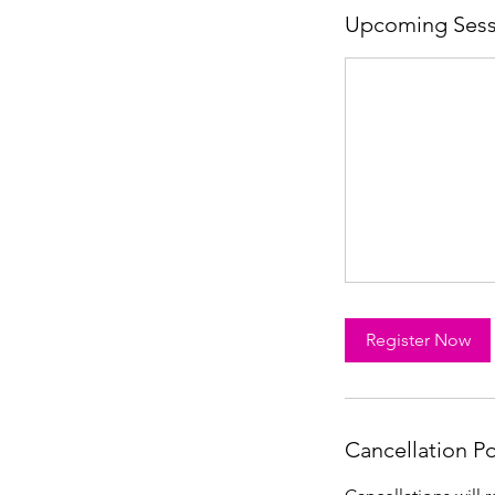
Upcoming Sess
Register Now
Cancellation Po