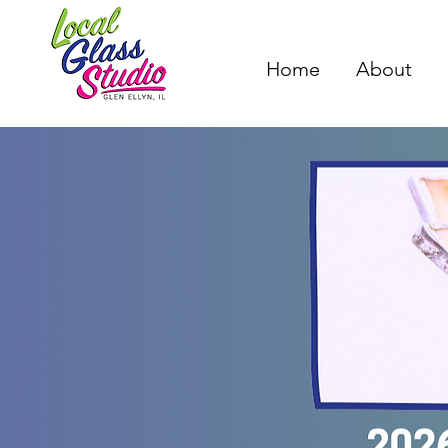
Home
About