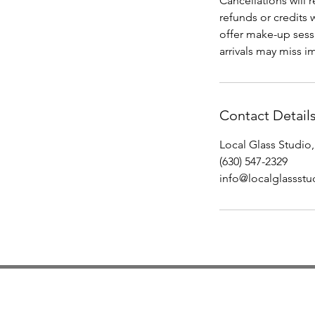
Cancellations will 
refunds or credits 
offer make-up sessi
arrivals may miss im
Contact Detail
Local Glass Studio,
(630) 547-2329
info@localglassst
Studio Hours
Monday By Appointment