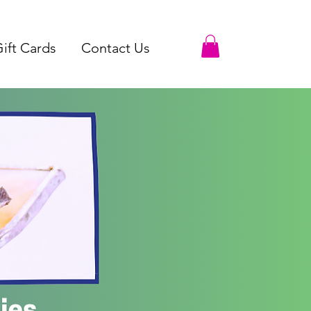
ift Cards
Contact Us