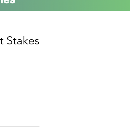
t Stakes