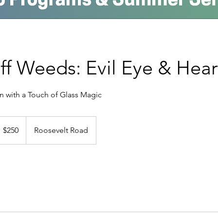
f Weeds: Evil Eye & Hear
n with a Touch of Glass Magic
50
S
$250
Roosevelt Road
llars