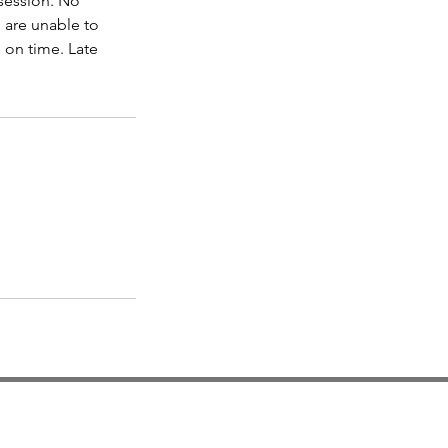
 session. No
e are unable to
 on time. Late
Locatio
n