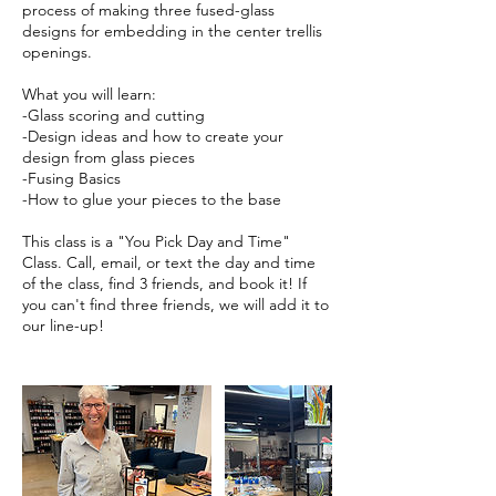
process of making three fused-glass
designs for embedding in the center trellis
openings.
What you will learn:
-Glass scoring and cutting
-Design ideas and how to create your
design from glass pieces
-Fusing Basics
-How to glue your pieces to the base
This class is a "You Pick Day and Time"
Class. Call, email, or text the day and time
of the class, find 3 friends, and book it! If
you can't find three friends, we will add it to
our line-up!