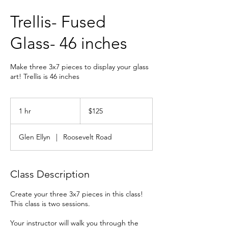
Trellis- Fused
Glass- 46 inches
Make three 3x7 pieces to display your glass
art! Trellis is 46 inches
125
US
1 hr
1
$125
dollars
h
Glen Ellyn
|
Roosevelt Road
Class Description
Create your three 3x7 pieces in this class!
This class is two sessions.
Your instructor will walk you through the