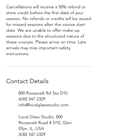
Cancellations will receive a 50% refund or
store credit before the first date of your
session. No refunds or credits will be issued
for missed sessions after the course start
date. We are unable to offer make-up
sessions due to the structured nature of
these courses. Please arrive on time. Late
arrivals may miss important safety
instructions.
Contact Details
800 Roosevelt Rd Ste D10
(630) 547-2329
info@localglassstudio.com
Local Glass Studio, 800
Roosevelt Road # D10, Glen
Ellyn, IL, USA
(630) 547-2329