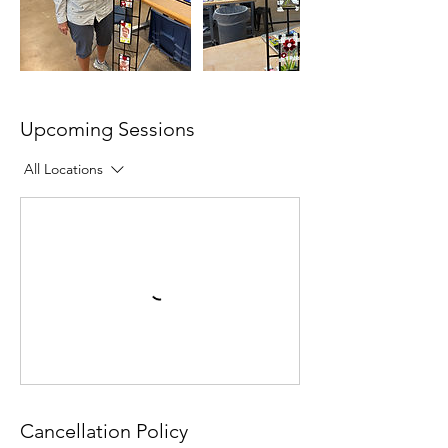
Upcoming Sessions
All Locations
Cancellation Policy