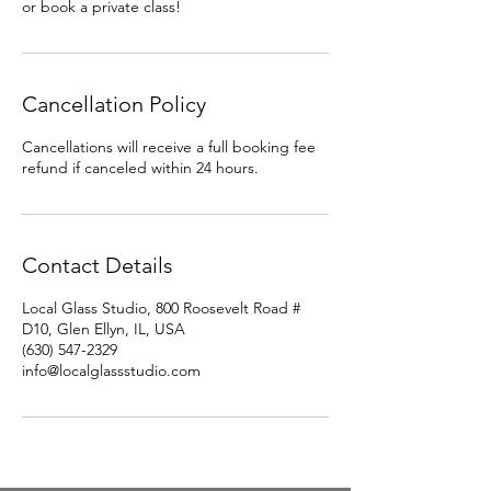
or book a private class!
Cancellation Policy
Cancellations will receive a full booking fee
refund if canceled within 24 hours.
Contact Details
Local Glass Studio, 800 Roosevelt Road #
D10, Glen Ellyn, IL, USA
(630) 547-2329
info@localglassstudio.com