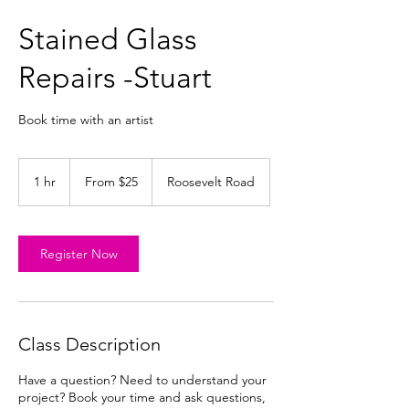
Stained Glass
Repairs -Stuart
Book time with an artist
From
25
1 hr
1
From $25
Roosevelt Road
US
dollars
h
Register Now
Class Description
Have a question? Need to understand your
project? Book your time and ask questions,