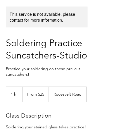
This service is not available, please
contact for more information.
Soldering Practice
Suncatchers-Studio
Practice your soldering on these pre-cut
suncatchers!
From
25
1 hr
1
From $25
Roosevelt Road
US
dollars
h
Class Description
Soldering your stained glass takes practice!