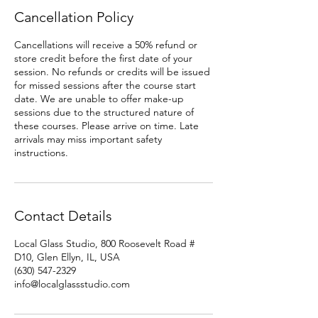
Cancellation Policy
Cancellations will receive a 50% refund or
store credit before the first date of your
session. No refunds or credits will be issued
for missed sessions after the course start
date. We are unable to offer make-up
sessions due to the structured nature of
these courses. Please arrive on time. Late
arrivals may miss important safety
instructions.
Contact Details
Local Glass Studio, 800 Roosevelt Road #
D10, Glen Ellyn, IL, USA
(630) 547-2329
info@localglassstudio.com