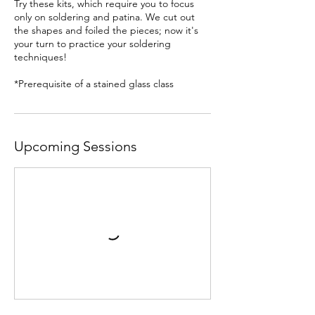
Try these kits, which require you to focus
only on soldering and patina. We cut out
the shapes and foiled the pieces; now it's
your turn to practice your soldering
techniques!
*Prerequisite of a stained glass class
Upcoming Sessions