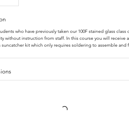
ion
students who have previously taken our 100F stained glass class o
ity without instruction from staff. In this course you will receive 
s suncatcher kit which only requires soldering to assemble and f
ions