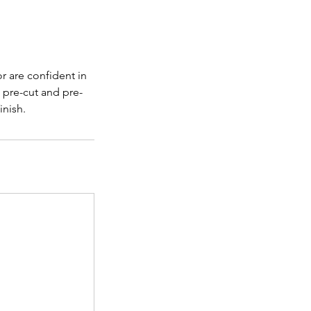
r are confident in
a pre-cut and pre-
inish.