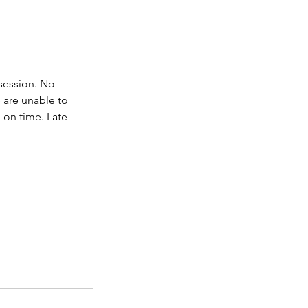
 session. No
e are unable to
 on time. Late