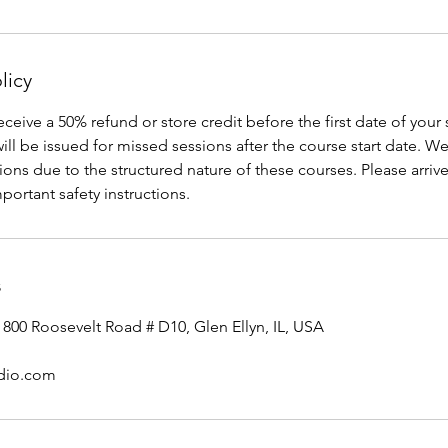
licy
receive a 50% refund or store credit before the first date of your
will be issued for missed sessions after the course start date. W
ons due to the structured nature of these courses. Please arrive
portant safety instructions.
s
 800 Roosevelt Road # D10, Glen Ellyn, IL, USA
udio.com