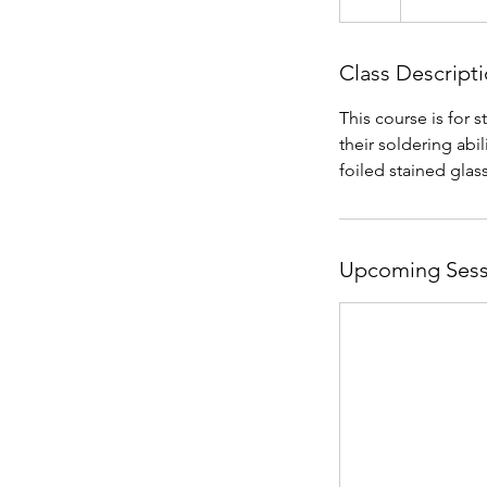
Class Descript
This course is for 
their soldering abil
foiled stained glas
Upcoming Sess