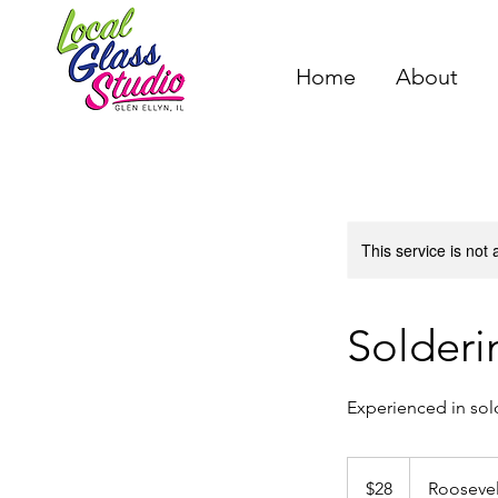
Home
About
This service is not 
Solderi
Experienced in sol
28
US
$28
Rooseve
dollars