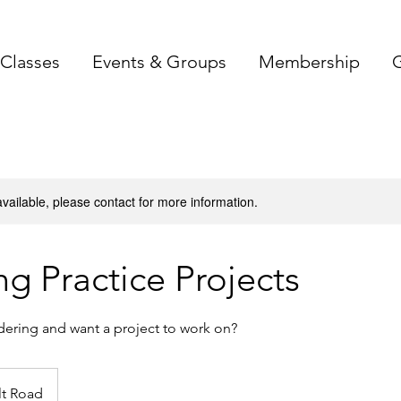
Classes
Events & Groups
Membership
G
available, please contact for more information.
ng Practice Projects
dering and want a project to work on?
lt Road