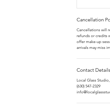
Cancellation Po
Cancellations will 
refunds or credits 
offer make-up sessi
arrivals may miss im
Contact Detail
Local Glass Studio,
(630) 547-2329
info@localglassst