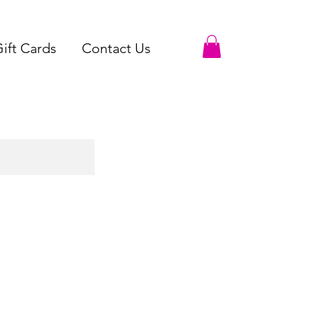
ift Cards
Contact Us