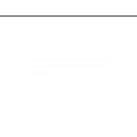
Contact
Phone :
630-547-2329 or
Text:
630-473-8358
Email
info@localglassstudio.com
Call or Text for Classes, Pickups, Appointments,
and Events. Call to book daytime and evening
bookings.
t