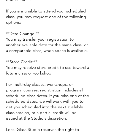
If you are unable to attend your scheduled
class, you may request one of the following
options:
**Date Change:**
You may transfer your registration to
another available date for the same class, or
a comparable class, when space is available.
**Store Credit:**
You may receive store credit to use toward a
future class or workshop.
For multi-day classes, workshops, or
program courses, registration includes all
scheduled class dates. If you miss one of the
scheduled dates, we will work with you to
get you scheduled into the next available
class session, or a partial credit will be
issued at the Studio's discretion.
Local Glass Studio reserves the right to