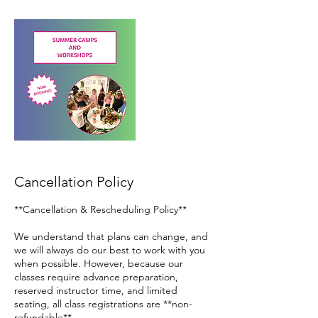
Cancellation Policy
**Cancellation & Rescheduling Policy**
We understand that plans can change, and
we will always do our best to work with you
when possible. However, because our
classes require advance preparation,
reserved instructor time, and limited
seating, all class registrations are **non-
refundable**.