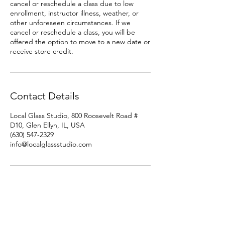
cancel or reschedule a class due to low
enrollment, instructor illness, weather, or
other unforeseen circumstances. If we
cancel or reschedule a class, you will be
offered the option to move to a new date or
receive store credit.
Contact Details
Local Glass Studio, 800 Roosevelt Road #
D10, Glen Ellyn, IL, USA
(630) 547-2329
info@localglassstudio.com
Studio Hours