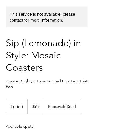
This service is not available, please
contact for more information.
Sip (Lemonade) in
Style: Mosaic
Coasters
Create Bright, Citrus-Inspired Coasters That
Pop
95
US
Ended
E
$95
Roosevelt Road
dollars
n
d
e
Available spots
d