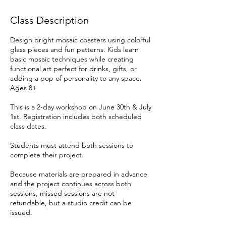
Class Description
Design bright mosaic coasters using colorful
glass pieces and fun patterns. Kids learn
basic mosaic techniques while creating
functional art perfect for drinks, gifts, or
adding a pop of personality to any space.
Ages 8+
This is a 2-day workshop on June 30th & July
1st. Registration includes both scheduled
class dates.
Students must attend both sessions to
complete their project.
Because materials are prepared in advance
and the project continues across both
sessions, missed sessions are not
refundable, but a studio credit can be
issued.