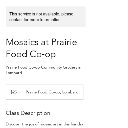
This service is not available, please
contact for more information.
Mosaics at Prairie
Food Co‑op
Prairie Food Co-op Community Grocery in
Lombard
25
US
$25
Prairie Food Co-op, Lombard
dollars
Class Description
Discover the joy of mosaic art in this hands-