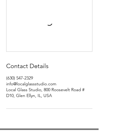
Contact Details
(630) 547-2329
info@localglassstudio.com
Local Glass Studio, 800 Roosevelt Road #
D10, Glen Ellyn, IL, USA
Studio Hours