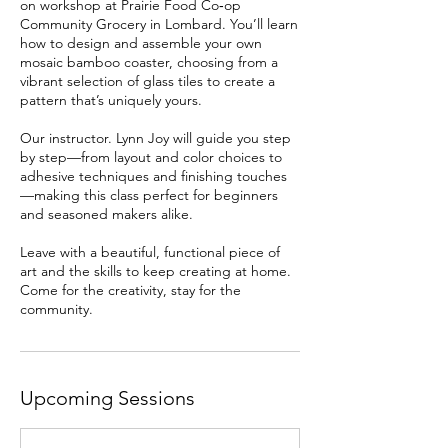
on workshop at Prairie Food Co‑op
Community Grocery in Lombard. You’ll learn
how to design and assemble your own
mosaic bamboo coaster, choosing from a
vibrant selection of glass tiles to create a
pattern that’s uniquely yours.
Our instructor. Lynn Joy will guide you step
by step—from layout and color choices to
adhesive techniques and finishing touches
—making this class perfect for beginners
and seasoned makers alike.
Leave with a beautiful, functional piece of
art and the skills to keep creating at home.
Come for the creativity, stay for the
community.
Upcoming Sessions