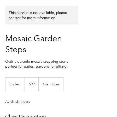
This service is not available, please
contact for more information.
Mosaic Garden
Steps
Craft a durable mosaic stepping stone
perfect for patios, gardens, or gifting.
99
US
Ended
E
$99
Glen Ellyn
dollars
n
d
e
Available spots
d
Class Description