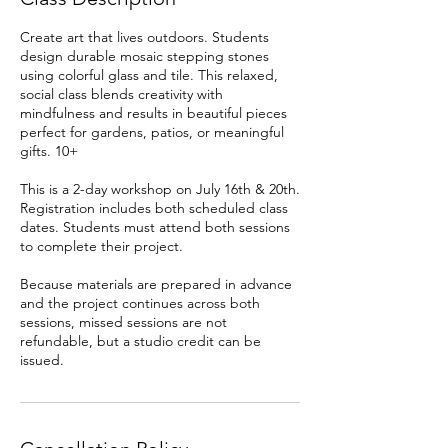
Create art that lives outdoors. Students
design durable mosaic stepping stones
using colorful glass and tile. This relaxed,
social class blends creativity with
mindfulness and results in beautiful pieces
perfect for gardens, patios, or meaningful
gifts. 10+
This is a 2-day workshop on July 16th & 20th.
Registration includes both scheduled class
dates. Students must attend both sessions
to complete their project.
Because materials are prepared in advance
and the project continues across both
sessions, missed sessions are not
refundable, but a studio credit can be
issued.