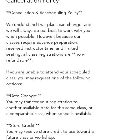
Cancellation Policy
**Cancellation & Rescheduling Policy**
We understand that plans can change, and
we will always do our best to work with you
when possible. However, because our
classes require advance preparation,
reserved instructor time, and limited
seating, all class registrations are **non-
refundable**.
If you are unable to attend your scheduled
class, you may request one of the following
options:
**Date Change:**
You may transfer your registration to
another available date for the same class, or
a comparable class, when space is available.
**Store Credit:**
You may receive store credit to use toward a
future class or workshop.