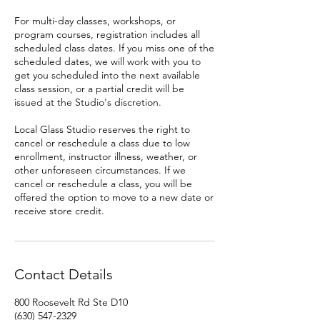
For multi-day classes, workshops, or
program courses, registration includes all
scheduled class dates. If you miss one of the
scheduled dates, we will work with you to
get you scheduled into the next available
class session, or a partial credit will be
issued at the Studio's discretion.
Local Glass Studio reserves the right to
cancel or reschedule a class due to low
enrollment, instructor illness, weather, or
other unforeseen circumstances. If we
cancel or reschedule a class, you will be
offered the option to move to a new date or
receive store credit.
Contact Details
800 Roosevelt Rd Ste D10
(630) 547-2329