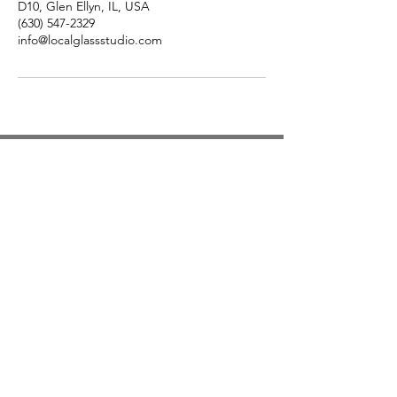
D10, Glen Ellyn, IL, USA
(630) 547-2329
info@localglassstudio.com
Studio Hours
Monday By Appointment
Tuesday Member Days
Wednesday 10-3
Thursday Member Days
Friday 11-5
Saturday 11-6
Sunday By Appointment
Text for pickup times