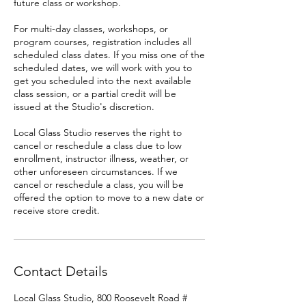
future class or workshop.
For multi-day classes, workshops, or
program courses, registration includes all
scheduled class dates. If you miss one of the
scheduled dates, we will work with you to
get you scheduled into the next available
class session, or a partial credit will be
issued at the Studio's discretion.
Local Glass Studio reserves the right to
cancel or reschedule a class due to low
enrollment, instructor illness, weather, or
other unforeseen circumstances. If we
cancel or reschedule a class, you will be
offered the option to move to a new date or
receive store credit.
Contact Details
Local Glass Studio, 800 Roosevelt Road #