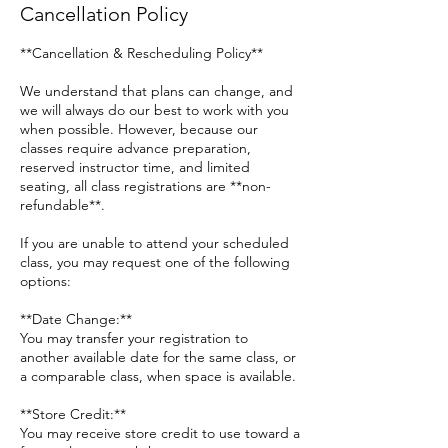
Cancellation Policy
**Cancellation & Rescheduling Policy**
We understand that plans can change, and
we will always do our best to work with you
when possible. However, because our
classes require advance preparation,
reserved instructor time, and limited
seating, all class registrations are **non-
refundable**.
If you are unable to attend your scheduled
class, you may request one of the following
options:
**Date Change:**
You may transfer your registration to
another available date for the same class, or
a comparable class, when space is available.
**Store Credit:**
You may receive store credit to use toward a