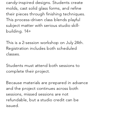
candy-inspired designs. Students create
molds, cast solid glass forms, and refine
their pieces through finishing techniques.
This process-driven class blends playful
subject matter with serious studio skill-
building. 14+
This is a 2-session workshop on July 24th.
Registration includes both scheduled
classes.
Students must attend both sessions to
complete their project.
Because materials are prepared in advance
and the project continues across both
sessions, missed sessions are not
refundable, but a studio credit can be
issued.