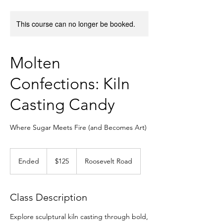
This course can no longer be booked.
Molten
Confections: Kiln
Casting Candy
Where Sugar Meets Fire (and Becomes Art)
125
US
Ended
E
$125
Roosevelt Road
dollars
n
d
e
Class Description
d
Explore sculptural kiln casting through bold,