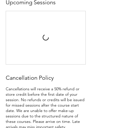
Upcoming Sessions
Cancellation Policy
Cancellations will receive a 50% refund or
store credit before the first date of your
session. No refunds or credits will be issued
for missed sessions after the course start
date. We are unable to offer make-up
sessions due to the structured nature of
these courses. Please arrive on time. Late
arrivals may miss important safety