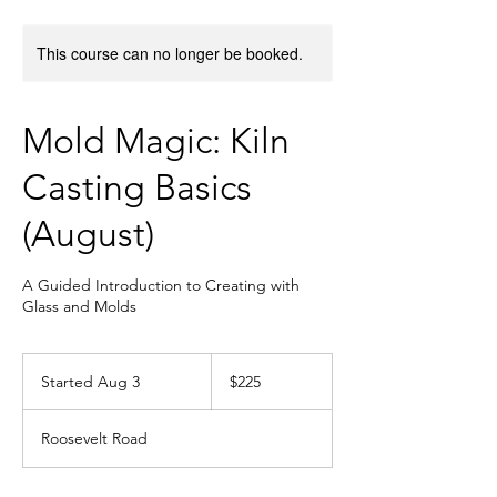
This course can no longer be booked.
Mold Magic: Kiln
Casting Basics
(August)
A Guided Introduction to Creating with
Glass and Molds
225
US
Started Aug 3
S
$225
dollars
t
a
Roosevelt Road
r
t
e