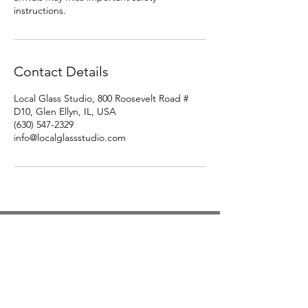
instructions.
Contact Details
Local Glass Studio, 800 Roosevelt Road #
D10, Glen Ellyn, IL, USA
(630) 547-2329
info@localglassstudio.com
Studio Hours
Monday By Appointment
Tuesday Member Days
Wednesday 10-3