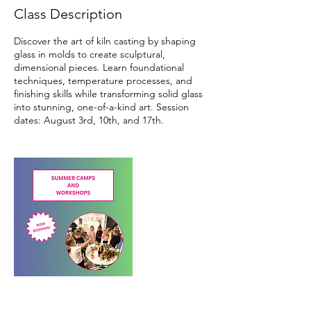
d
Class Description
A
u
Discover the art of kiln casting by shaping
g
glass in molds to create sculptural,
3
dimensional pieces. Learn foundational
techniques, temperature processes, and
finishing skills while transforming solid glass
into stunning, one-of-a-kind art. Session
dates: August 3rd, 10th, and 17th.