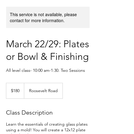
This service is not available, please
contact for more information.
March 22/29: Plates
or Bowl & Finishing
All level class- 10:00 am-1:30. Two Sessions
180
US
$180
Roosevelt Road
dollars
Class Description
Learn the essentials of creating glass plates
using a mold! You will create a 12x12 plate