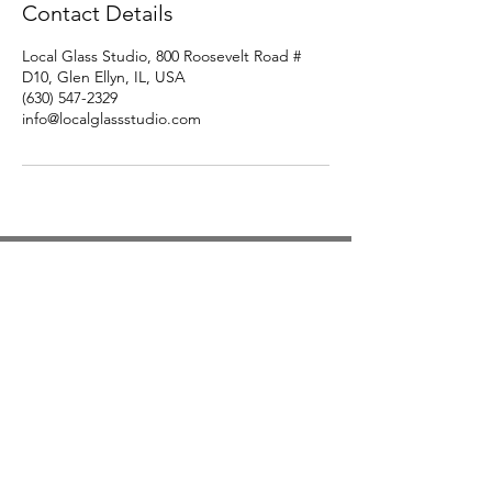
Contact Details
Local Glass Studio, 800 Roosevelt Road #
D10, Glen Ellyn, IL, USA
(630) 547-2329
info@localglassstudio.com
Studio Hours
Monday By Appointment
Tuesday Member Days
Wednesday 10-3
Thursday Member Days
Friday 11-5
Saturday 11-6
Sunday By Appointment