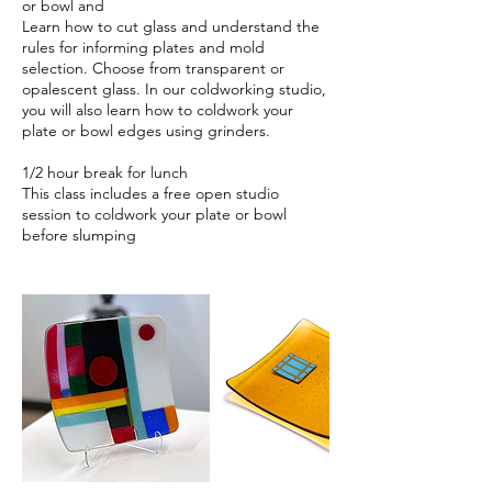
or bowl and
Learn how to cut glass and understand the
rules for informing plates and mold
selection. Choose from transparent or
opalescent glass. In our coldworking studio,
you will also learn how to coldwork your
plate or bowl edges using grinders.
1/2 hour break for lunch
This class includes a free open studio
session to coldwork your plate or bowl