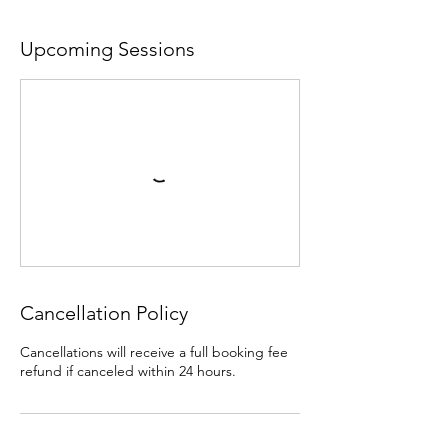
Upcoming Sessions
Cancellation Policy
Cancellations will receive a full booking fee
refund if canceled within 24 hours.