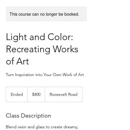
This course can no longer be booked.
Light and Color:
Recreating Works
of Art
Turn Inspiration into Your Own Work of Art
400
US
Ended
E
$400
Roosevelt Road
dollars
n
d
e
Class Description
d
Blend resin and glass to create dreamy,