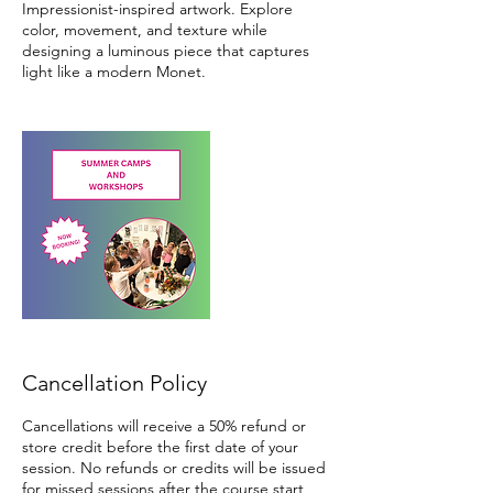
Impressionist-inspired artwork. Explore
color, movement, and texture while
designing a luminous piece that captures
light like a modern Monet.
Cancellation Policy
Cancellations will receive a 50% refund or
store credit before the first date of your
session. No refunds or credits will be issued
for missed sessions after the course start