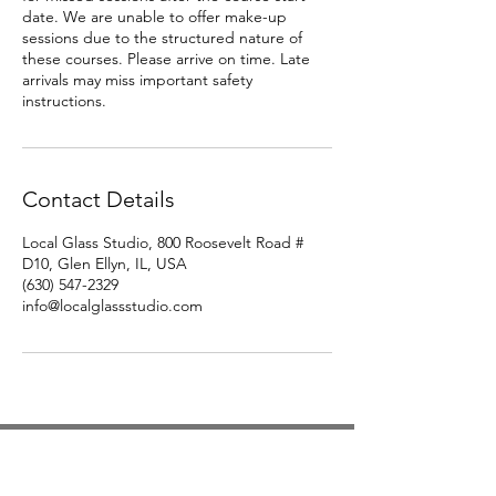
date. We are unable to offer make-up
sessions due to the structured nature of
these courses. Please arrive on time. Late
arrivals may miss important safety
instructions.
Contact Details
Local Glass Studio, 800 Roosevelt Road #
D10, Glen Ellyn, IL, USA
(630) 547-2329
info@localglassstudio.com
Studio Hours
Monday By Appointment