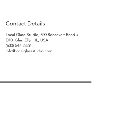
Contact Details
Local Glass Studio, 800 Roosevelt Road #
D10, Glen Ellyn, IL, USA
(630) 547-2329
info@localglassstudio.com
Studio Hours
Monday By Appointment
Tuesday Member Days
Wednesday 10-3
Thursday Member Days