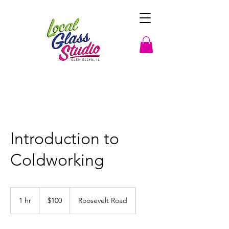
Introduction to
Coldworking
100
US
1 hr
1
$100
Roosevelt Road
dollars
h