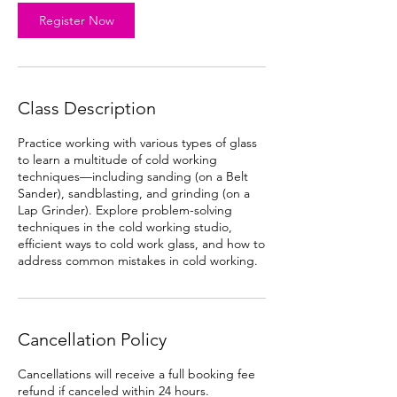
Register Now
Class Description
Practice working with various types of glass
to learn a multitude of cold working
techniques—including sanding (on a Belt
Sander), sandblasting, and grinding (on a
Lap Grinder). Explore problem-solving
techniques in the cold working studio,
efficient ways to cold work glass, and how to
address common mistakes in cold working.
Cancellation Policy
Cancellations will receive a full booking fee
refund if canceled within 24 hours.