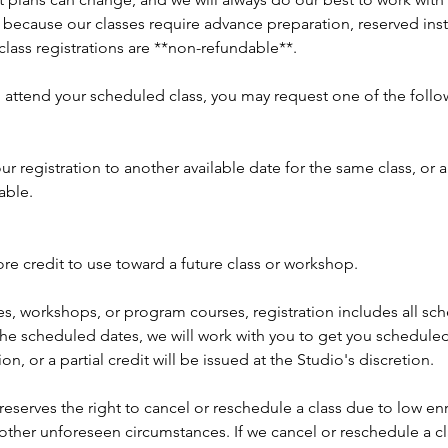
 because our classes require advance preparation, reserved inst
 class registrations are **non-refundable**.
o attend your scheduled class, you may request one of the follo
ur registration to another available date for the same class, or 
able.
re credit to use toward a future class or workshop.
es, workshops, or program courses, registration includes all sc
the scheduled dates, we will work with you to get you scheduled
ion, or a partial credit will be issued at the Studio's discretion.
reserves the right to cancel or reschedule a class due to low enr
r other unforeseen circumstances. If we cancel or reschedule a cl