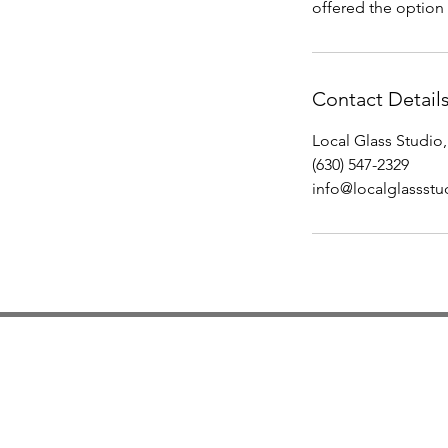
offered the option 
Contact Detail
Local Glass Studio,
(630) 547-2329
info@localglassst
Studio Hours
Monday By Appointment
Tuesday Member Days
Wednesday 10-3