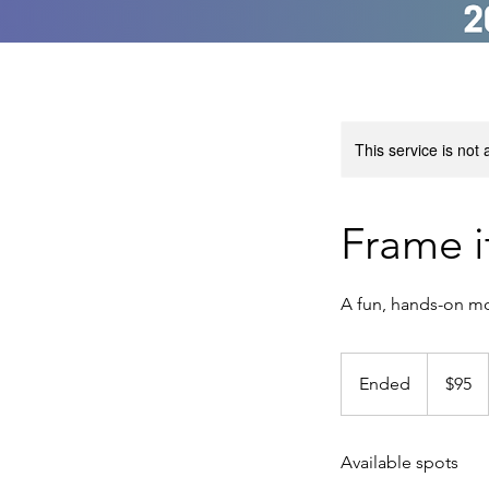
This service is not 
Frame i
A fun, hands-on mos
95
US
Ended
E
$95
dollars
n
d
Available spots
e
d