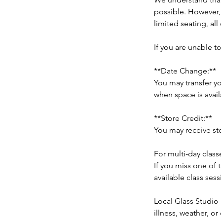
possible. However,
limited seating, all
If you are unable t
**Date Change:**
You may transfer yo
when space is avail
**Store Credit:**
You may receive sto
For multi-day class
If you miss one of 
available class sess
Local Glass Studio 
illness, weather, o