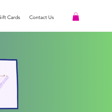
ift Cards
Contact Us