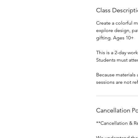
Class Descript
Create a colorful m
explore design, pat
gifting. Ages 10+
This is a 2-day wor
Students must atte
Because materials 
sessions are not re
Cancellation Po
**Cancellation & R
We understand that