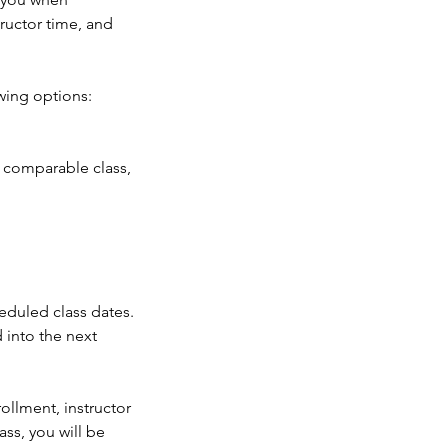
ructor time, and
wing options:
a comparable class,
heduled class dates.
 into the next
ollment, instructor
ass, you will be