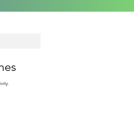
mes
vity.