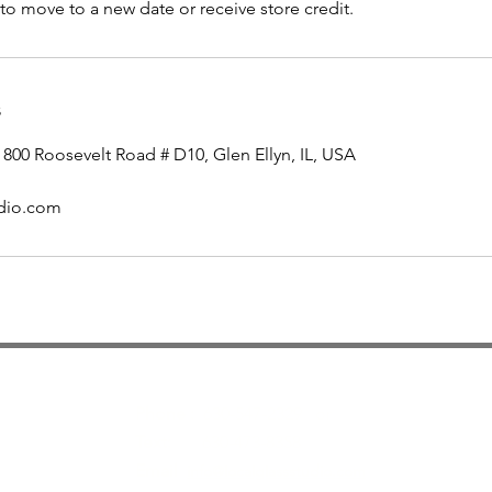
to move to a new date or receive store credit.
s
 800 Roosevelt Road # D10, Glen Ellyn, IL, USA
udio.com
Contact
Phone :
630-547-2329 or
Text:
630-473-8358
Email
info@localglassstudio.com