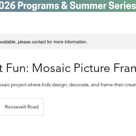
available, please contact for more information.
t Fun: Mosaic Picture Fra
aic project where kids design, decorate, and frame their creati
Roosevelt Road