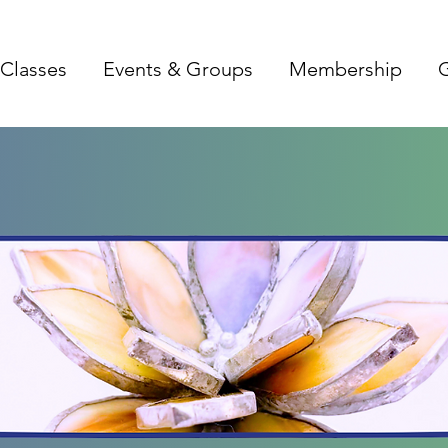
Classes
Events & Groups
Membership
G