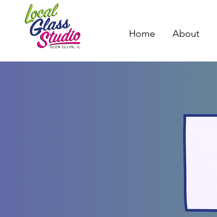
Home
About