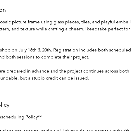
ion
osaic picture frame using glass pieces, tiles, and playful embel
tern, and texture while crafting a cheerful keepsake perfect for
kshop on July 16th & 20th. Registration includes both scheduled
nd both sessions to complete their project.
are prepared in advance and the project continues across both
fundable, but a studio credit can be issued.
licy
escheduling Policy**
 plans can change, and we will always do our best to work wit