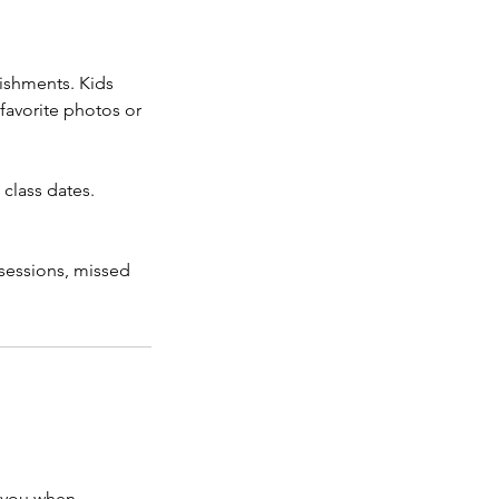
lishments. Kids
 favorite photos or
 class dates.
 sessions, missed
h you when