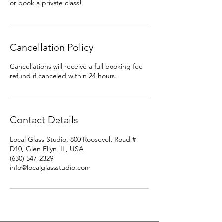
or book a private class!
Cancellation Policy
Cancellations will receive a full booking fee
refund if canceled within 24 hours.
Contact Details
Local Glass Studio, 800 Roosevelt Road #
D10, Glen Ellyn, IL, USA
(630) 547-2329
info@localglassstudio.com