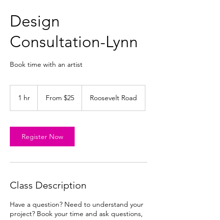
Design
Consultation-Lynn
Book time with an artist
From
25
1 hr
1
From $25
Roosevelt Road
US
dollars
h
Register Now
Class Description
Have a question? Need to understand your
project? Book your time and ask questions,