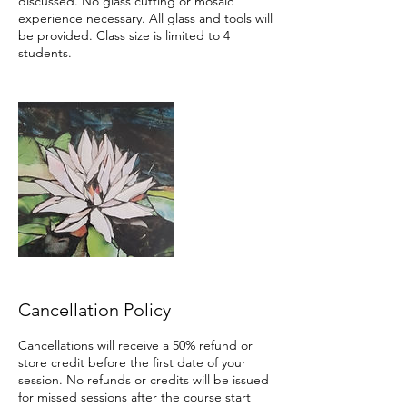
discussed. No glass cutting or mosaic
experience necessary. All glass and tools will
be provided. Class size is limited to 4
students.
Cancellation Policy
Cancellations will receive a 50% refund or
store credit before the first date of your
session. No refunds or credits will be issued
for missed sessions after the course start