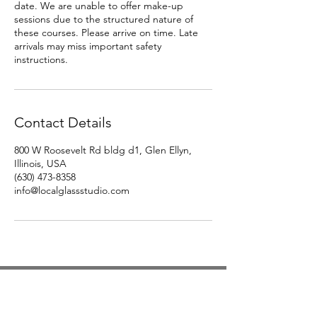
date. We are unable to offer make-up
sessions due to the structured nature of
these courses. Please arrive on time. Late
arrivals may miss important safety
instructions.
Contact Details
800 W Roosevelt Rd bldg d1, Glen Ellyn,
Illinois, USA
(630) 473-8358‬
info@localglassstudio.com
Studio Hours
Monday By Appointment