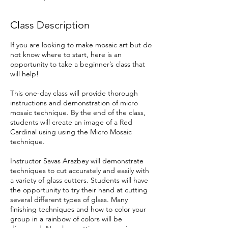
Class Description
If you are looking to make mosaic art but do
not know where to start, here is an
opportunity to take a beginner’s class that
will help!
This one-day class will provide thorough
instructions and demonstration of micro
mosaic technique. By the end of the class,
students will create an image of a Red
Cardinal using using the Micro Mosaic
technique.
Instructor Savas Arazbey will demonstrate
techniques to cut accurately and easily with
a variety of glass cutters. Students will have
the opportunity to try their hand at cutting
several different types of glass. Many
finishing techniques and how to color your
group in a rainbow of colors will be