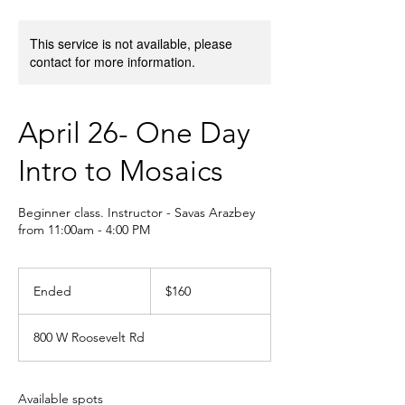
This service is not available, please
contact for more information.
April 26- One Day
Intro to Mosaics
Beginner class. Instructor - Savas Arazbey
from 11:00am - 4:00 PM
160
US
Ended
E
$160
dollars
n
d
800 W Roosevelt Rd
e
d
Available spots