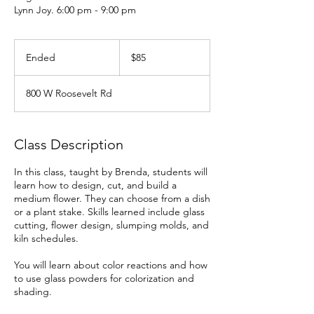
Lynn Joy. 6:00 pm - 9:00 pm
85
US
Ended
E
$85
dollars
n
d
800 W Roosevelt Rd
e
d
Class Description
In this class, taught by Brenda, students will
learn how to design, cut, and build a
medium flower. They can choose from a dish
or a plant stake. Skills learned include glass
cutting, flower design, slumping molds, and
kiln schedules.
You will learn about color reactions and how
to use glass powders for colorization and
shading.