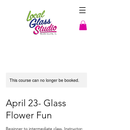
This course can no longer be booked.
April 23- Glass
Flower Fun
Beginner to intermediate class. Instructor-