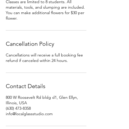
Classes are limited to 8 students. All
materials, tools, and slumping are included.
You can make additional flowers for $30 per
flower.
Cancellation Policy
Cancellations will receive a full booking fee
refund if canceled within 24 hours.
Contact Details
800 W Roosevelt Rd bldg d1, Glen Ellyn,
Illinois, USA
(630) 473-8358‬
info@localglassstudio.com