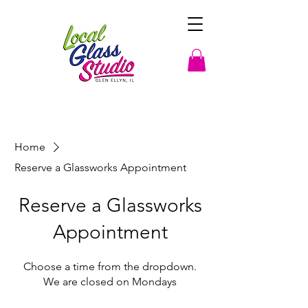
Home
Reserve a Glassworks Appointment
Reserve a Glassworks
Appointment
Choose a time from the dropdown.
We are closed on Mondays