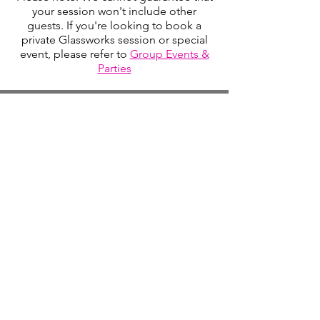
your session won't include other
guests. If you're looking to book a
private Glassworks session or special
event, please refer to
Group Events &
Parties
Studio Hours
Monday By Appointment
Tuesday Member Days
Wednesday 10-3
Thursday Member Days
Friday 11-5
Saturday 11-6
Sunday By Appointment
Text for pickup times
Ask us about late day classes