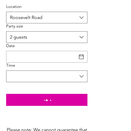
Location
Roosevelt Road
Party size
2 guests
Date
Time
Please note: We cannot guarantee that