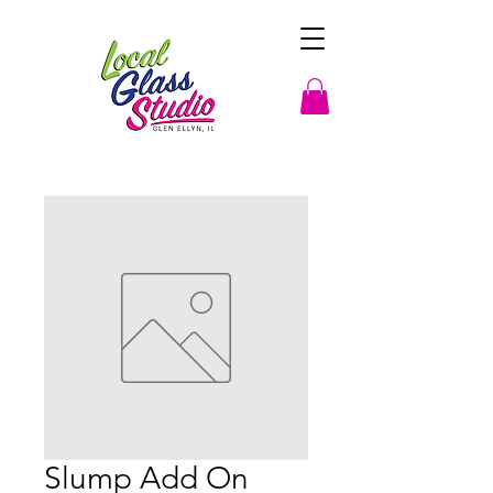
Slump Add On