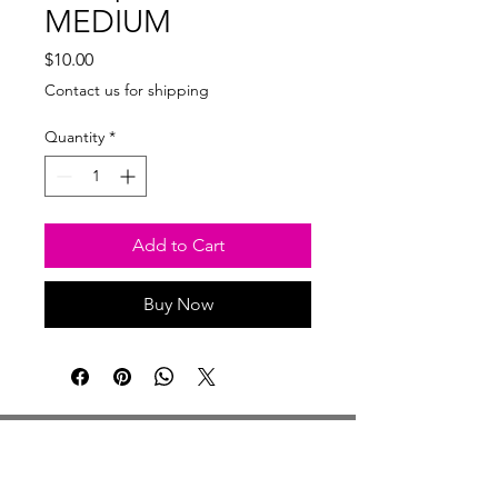
MEDIUM
Price
$10.00
Contact us for shipping
Quantity
*
Add to Cart
Buy Now
Studio Hours
Monday By Appointment