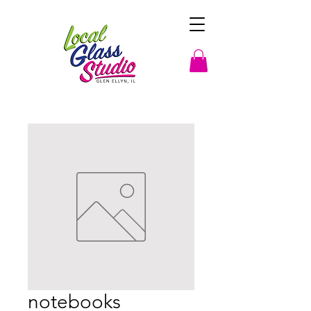
notebooks