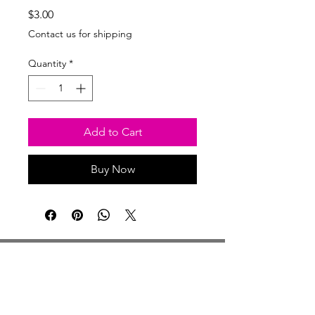
Price
$3.00
Contact us for shipping
Quantity
*
Add to Cart
Buy Now
Studio Hours
Monday By Appointment
Tuesday Member Days