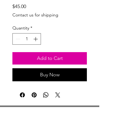
Price
$45.00
Contact us for shipping
Quantity
*
Add to Cart
Buy Now
Studio Hours
Monday By Appointment
Tuesday Member Days