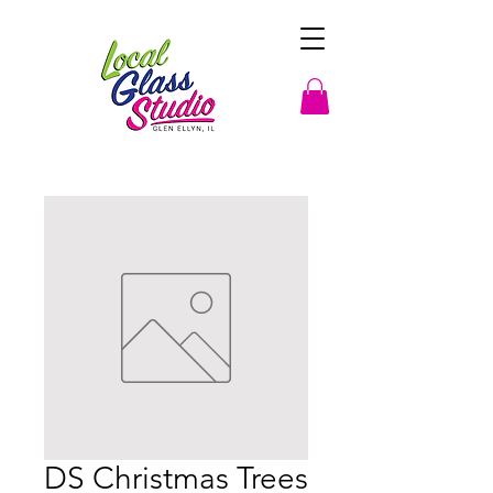
DS Christmas Trees