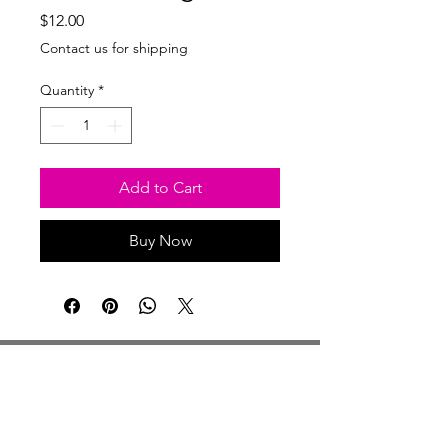
Price
$12.00
Contact us for shipping
Quantity
*
Add to Cart
Buy Now
Studio Hours
Monday By Appointment
Tuesday Member Days