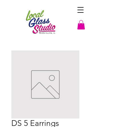
DS 5 Earrings