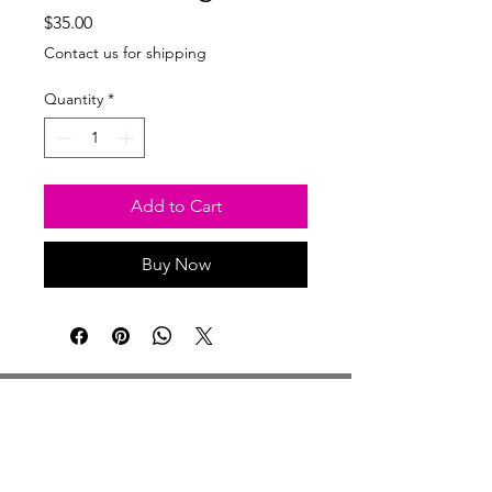
Price
$35.00
Contact us for shipping
Quantity
*
Add to Cart
Buy Now
Studio Hours
Monday By Appointment
Tuesday Member Days