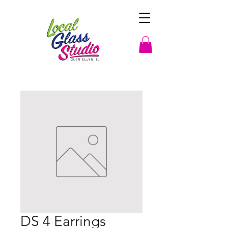
DS 4 Earrings