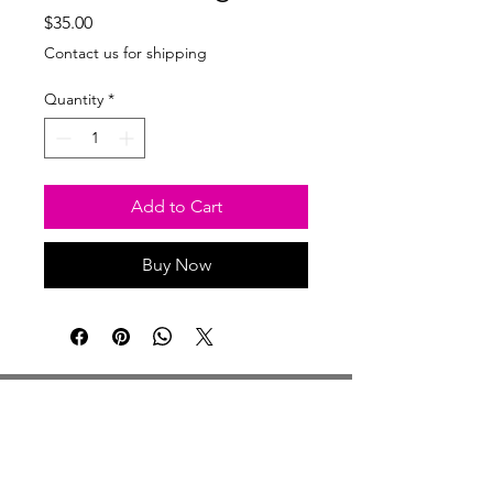
Price
$35.00
Contact us for shipping
Quantity
*
Add to Cart
Buy Now
Studio Hours
Monday By Appointment
Tuesday Member Days