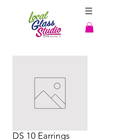
DS 10 Earrings