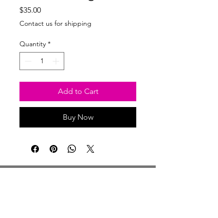
Price
$35.00
Contact us for shipping
Quantity
*
Add to Cart
Buy Now
Studio Hours
Monday By Appointment
Tuesday Member Days