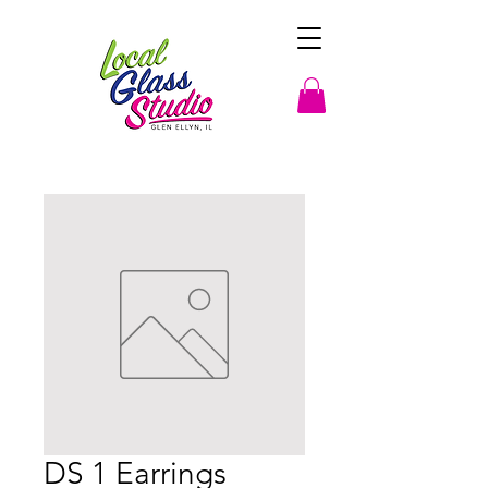
DS 1 Earrings