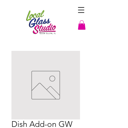
Dish Add-on GW