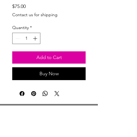
Price
$75.00
Contact us for shipping
Quantity
*
Add to Cart
Buy Now
Studio Hours
Monday By Appointment
Tuesday Member Days