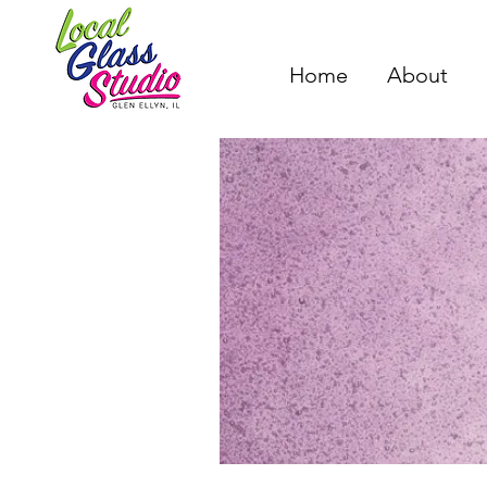
Home
About