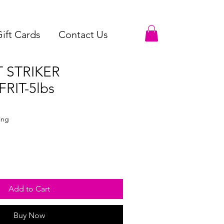
ift Cards
Contact Us
T STRIKER
RIT-5lbs
ale
ice
ing
Add to Cart
Buy Now