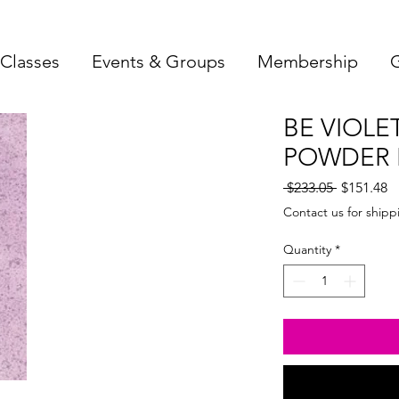
Classes
Events & Groups
Membership
G
BE VIOLE
POWDER F
Regular
S
 $233.05 
$151.48
Price
Pr
Contact us for shipp
Quantity
*