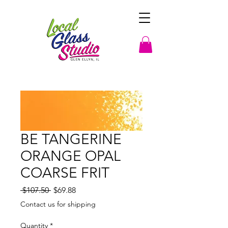
BE TANGERINE
ORANGE OPAL
COARSE FRIT
Regular
Sale
 $107.50 
$69.88
Price
Price
Contact us for shipping
Quantity
*