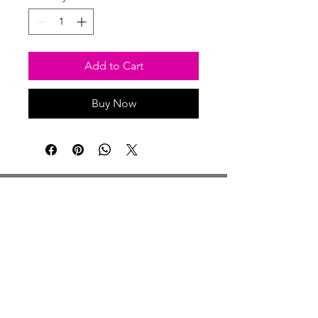
Add to Cart
Buy Now
Studio Hours
Monday By Appointment
Tuesday Member Days
Wednesday 10-3
Thursday Member Days
Friday 11-5
Saturday 11-6