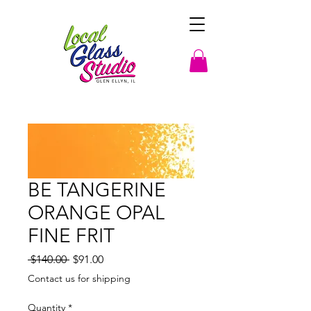
BE TANGERINE
ORANGE OPAL
FINE FRIT
Regular
Sale
 $140.00 
$91.00
Price
Price
Contact us for shipping
Quantity
*