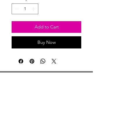
Add to Cart
Buy Now
Studio Hours
Monday By Appointment
Tuesday Member Days
Wednesday 10-3
Thursday Member Days
Friday 11-5
Saturday 11-6