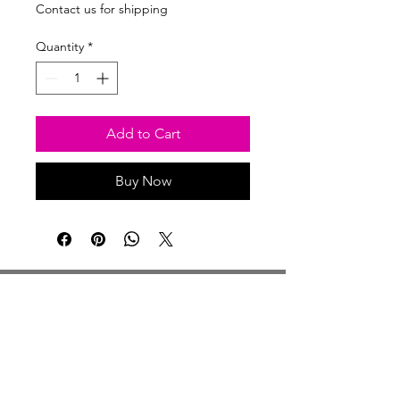
Price
Price
Contact us for shipping
Quantity
*
Add to Cart
Buy Now
Studio Hours
Monday By Appointment
Tuesday Member Days
Wednesday 10-3
Thursday Member Days