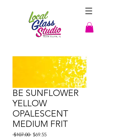
BE SUNFLOWER
YELLOW
OPALESCENT
MEDIUM FRIT
Regular
Sale
 $107.00 
$69.55