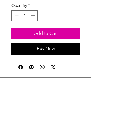
Quantity
*
Add to Cart
Buy Now
Studio Hours
Monday By Appointment
Tuesday Member Days
Wednesday 10-3
Thursday Member Days
Friday 11-5