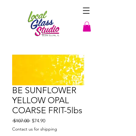
BE SUNFLOWER
YELLOW OPAL
COARSE FRIT-5lbs
Regular
Sale
 $107.00 
$74.90
Price
Price
Contact us for shipping