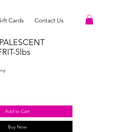
ift Cards
Contact Us
OPALESCENT
RIT-5lbs
le
ce
ing
Add to Cart
Buy Now