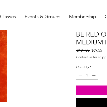
Classes
Events & Groups
Membership
G
BE RED 
MEDIUM F
Regular
Sa
 $107.00 
$69.55
Price
Pri
Contact us for shipp
Quantity
*