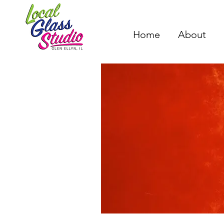
Home
About