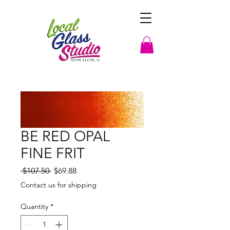
BE RED OPAL
FINE FRIT
Regular
Sale
 $107.50 
$69.88
Price
Price
Contact us for shipping
Quantity
*