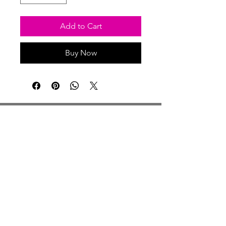
Add to Cart
Buy Now
Studio Hours
Monday By Appointment
Tuesday Member Days
Wednesday 10-3
Thursday Member Days
Friday 11-5
Saturday 11-6
Sunday By Appointment