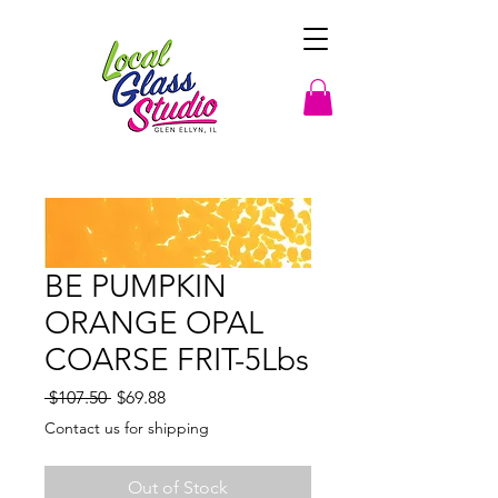
BE PUMPKIN
ORANGE OPAL
COARSE FRIT-5Lbs
Regular
Sale
 $107.50 
$69.88
Price
Price
Contact us for shipping
Out of Stock