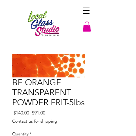
BE ORANGE
TRANSPARENT
POWDER FRIT-5lbs
Regular
Sale
 $140.00 
$91.00
Price
Price
Contact us for shipping
Quantity
*