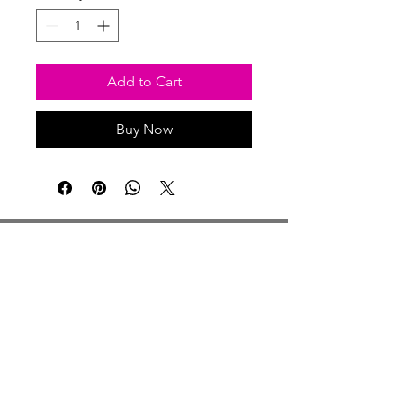
Add to Cart
Buy Now
Studio Hours
Monday By Appointment
Tuesday Member Days
Wednesday 10-3
Thursday Member Days
Friday 11-5
Saturday 11-6