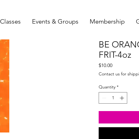
Classes
Events & Groups
Membership
G
BE ORAN
FRIT-4oz
Price
$10.00
Contact us for shipp
Quantity
*