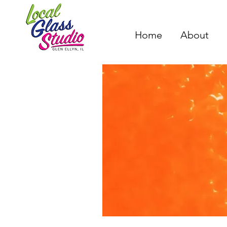
Home
About