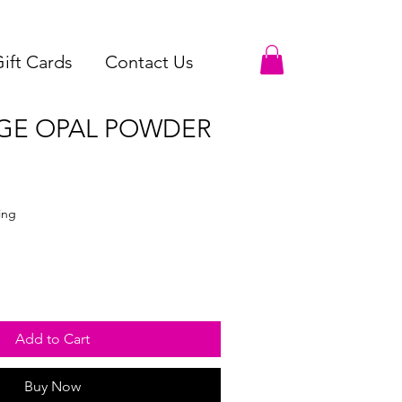
ift Cards
Contact Us
GE OPAL POWDER
ing
Add to Cart
Buy Now